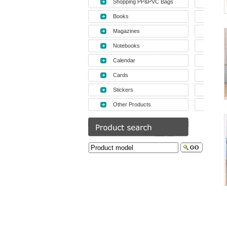
Shopping PP&PVC Bags
Books
Magazines
Notebooks
Calendar
Cards
Stickers
Other Products