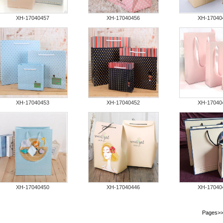
XH-17040457
XH-17040456
XH-17040
XH-17040453
XH-17040452
XH-17040
XH-17040450
XH-17040446
XH-17040
Pages
>