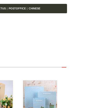
CTUS
|
POSTOFFICE
|
CHINESE