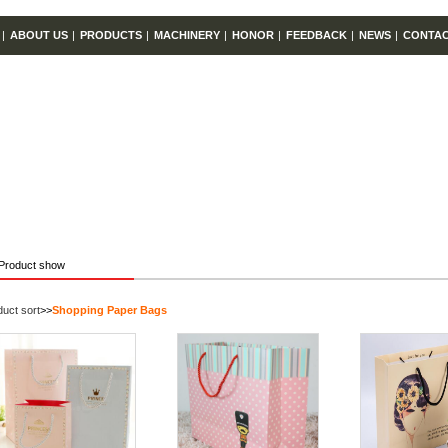
|
ABOUT US
|
PRODUCTS
|
MACHINERY
|
HONOR
|
FEEDBACK
|
NEWS
|
CONTA
Product show
uct sort
>>
Shopping Paper Bags