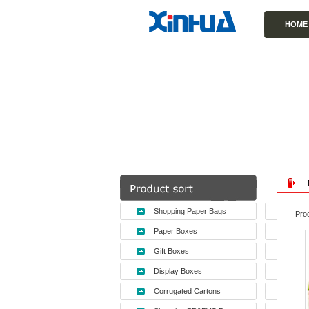
HOME
Shopping Paper Bags
Prod
Paper Boxes
Gift Boxes
Display Boxes
Corrugated Cartons