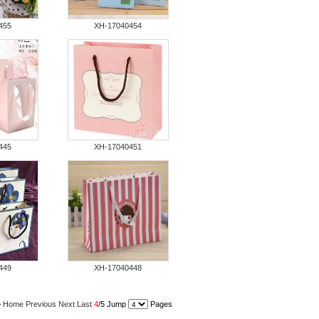
455
XH-17040454
445
XH-17040451
449
XH-17040448
>
Home
Previous
Next
Last
4
/5 Jump
Pages