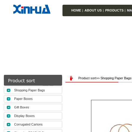
HOME
|
ABOUT US
|
PRODUCTS
|
MA
Product sort>> Shopping Paper Bag
Shopping Paper Bags
Paper Boxes
Gift Boxes
Display Boxes
Corrugated Cartons