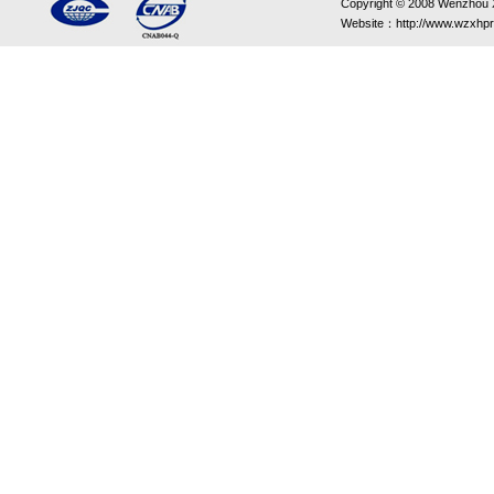
Copyright © 2008 Wenzhou Xin
Website：http://www.wzxhpr