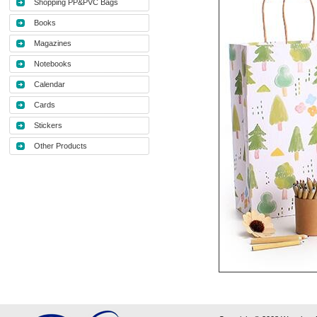
Shopping PP&PVC Bags
Books
Magazines
Notebooks
Calendar
Cards
Stickers
Other Products