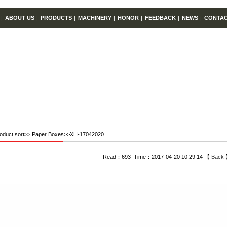
|
ABOUT US
|
PRODUCTS
|
MACHINERY
|
HONOR
|
FEEDBACK
|
NEWS
|
CONTA
oduct sort>> Paper Boxes>>XH-17042020
Read：693 Time：2017-04-20 10:29:14 【
Back