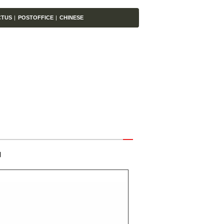
CTUS
|
POSTOFFICE
|
CHINESE
】