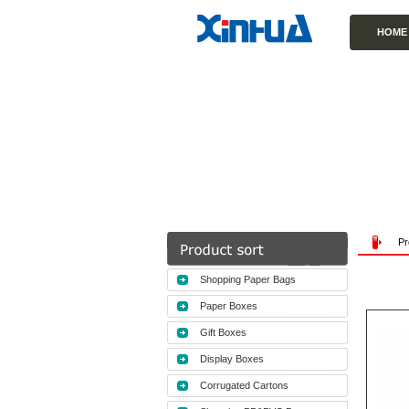
HOME
Pr
Shopping Paper Bags
Paper Boxes
Gift Boxes
Display Boxes
Corrugated Cartons