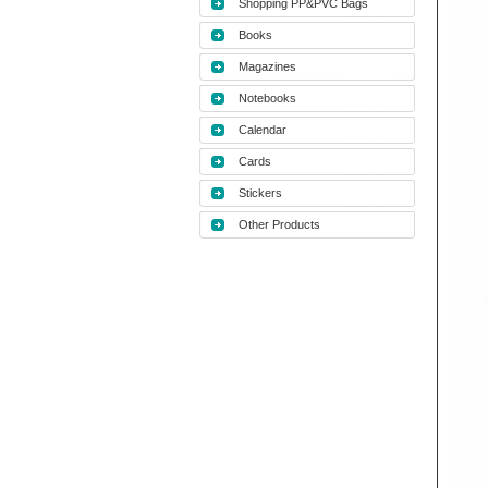
Shopping PP&PVC Bags
Books
Magazines
Notebooks
Calendar
Cards
Stickers
Other Products