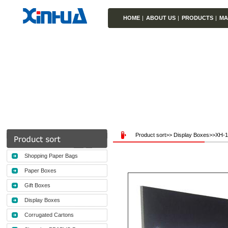
HOME
|
ABOUT US
|
PRODUCTS
|
MA
Product sort>> Display Boxes>>XH-
Shopping Paper Bags
Paper Boxes
Gift Boxes
Display Boxes
Corrugated Cartons