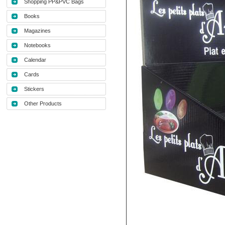
Shopping PP&PVC Bags
Books
Magazines
Notebooks
Calendar
Cards
Stickers
Other Products