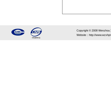
Copyright © 2008 Wenzhou Xin
Website：http://www.wzxhpr